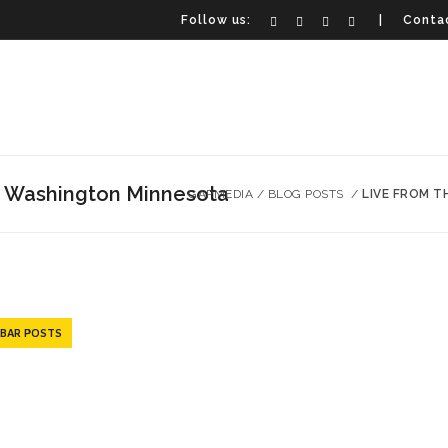
Follow us:
| Contac
n Washington Minnesota
GAPMEDIA
/
BLOG POSTS
/
LIVE FROM 
EBAR POSTS