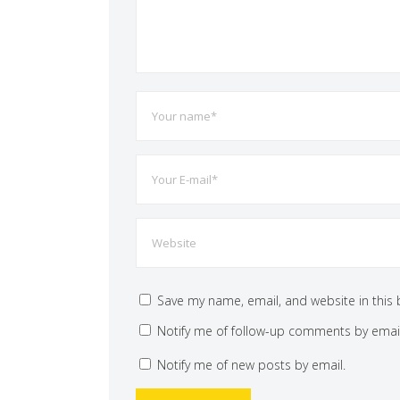
Save my name, email, and website in this 
Notify me of follow-up comments by email
Notify me of new posts by email.