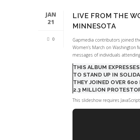
JAN
LIVE FROM THE 
21
MINNESOTA
0
Gapmedia contributors joined the
Women’s March on Washington Min
messages of individuals attending
THIS ALBUM EXPRESSE
TO STAND UP IN SOLID
THEY JOINED OVER 60
2.3 MILLION PROTESTO
This slideshow requires JavaScript