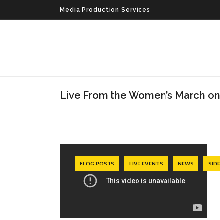
Media Production Services
Live From the Women’s March o
BLOG POSTS
LIVE EVENTS
NEWS
SID