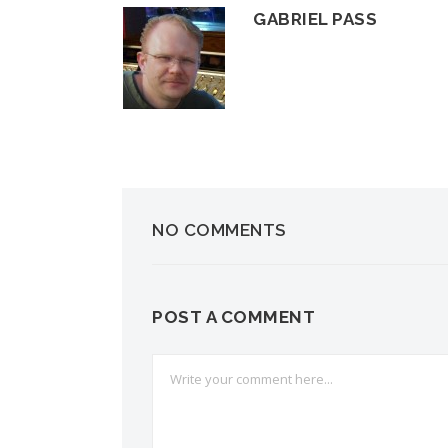
GABRIEL PASS
NO COMMENTS
POST A COMMENT