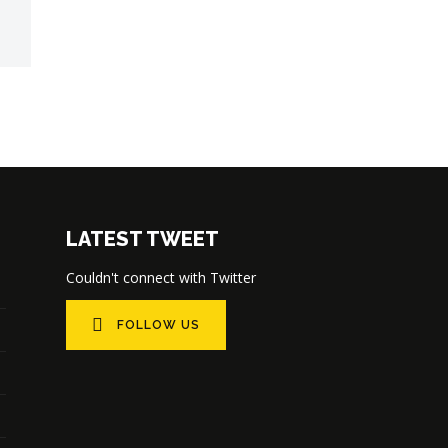
LATEST TWEET
Couldn't connect with Twitter
FOLLOW US