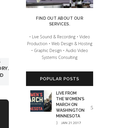
FIND OUT ABOUT OUR
SERVICES.
• Live Sound & Recording • Video
Production • Web Design & Hosting
• Graphic Design • Audio Video
Systems Consulting
S
ORY.
ED
POPULAR POSTS
LIVE FROM
THE WOMEN’S
MARCH ON
WASHINGTON
MINNESOTA
JAN 21.2017