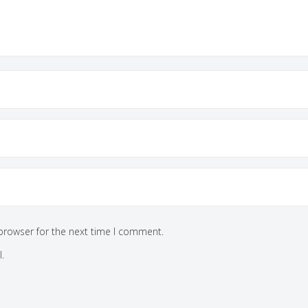
browser for the next time I comment.
.