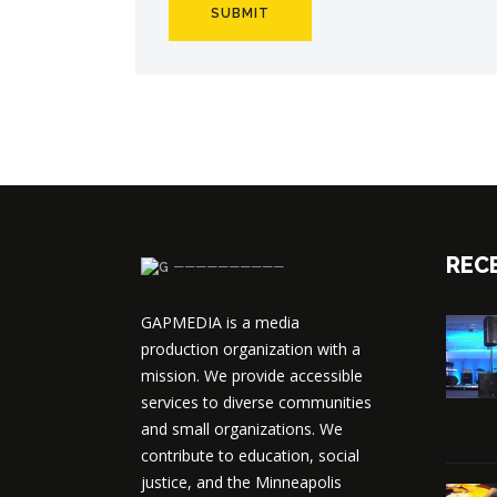
REC
──────────
GAPMEDIA is a media
production organization with a
mission. We provide accessible
services to diverse communities
and small organizations. We
contribute to education, social
justice, and the Minneapolis