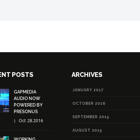
ENT POSTS
ARCHIVES
JANUARY 2017
GAPMEDIA
AUDIO NOW
OCTOBER 2016
POWERED BY
PRESONUS
SEPTEMBER 2015
Oct 28.2016
AUGUST 2015
WORKING