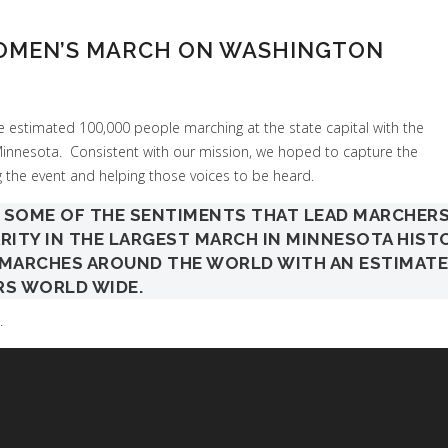
WOMEN’S MARCH ON WASHINGTON
 estimated 100,000 people marching at the state capital with the
nesota. Consistent with our mission, we hoped to capture the
 the event and helping those voices to be heard.
S SOME OF THE SENTIMENTS THAT LEAD MARCHER
ARITY IN THE LARGEST MARCH IN MINNESOTA HIST
0 MARCHES AROUND THE WORLD WITH AN ESTIMAT
RS WORLD WIDE.
.