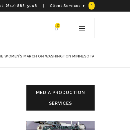
t:
(612) 888-5008
| Client Services ▼
0
THE WOMEN’S MARCH ON WASHINGTON MINNESOTA
MEDIA PRODUCTION
SERVICES