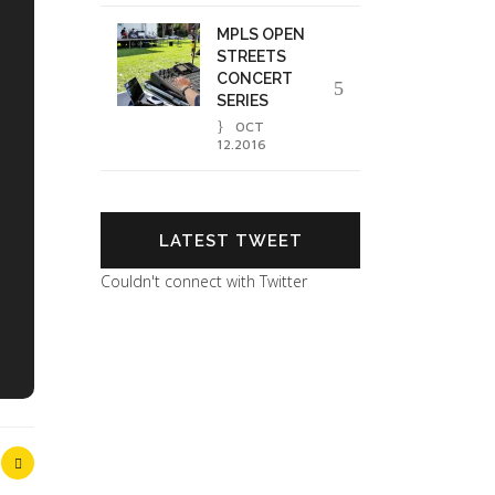
MPLS OPEN
STREETS
CONCERT
SERIES
OCT
12.2016
LATEST TWEET
Couldn't connect with Twitter