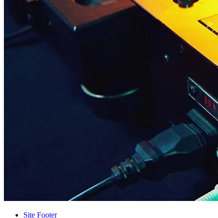
Site Footer