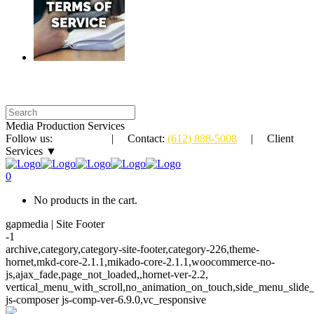
Media Production Services
Follow us:
| Contact:
(612) 888-5008
| Client
Services ▼
0
No products in the cart.
gapmedia | Site Footer
-1
archive,category,category-site-footer,category-226,theme-
hornet,mkd-core-2.1.1,mikado-core-2.1.1,woocommerce-no-
js,ajax_fade,page_not_loaded,,hornet-ver-2.2,
vertical_menu_with_scroll,no_animation_on_touch,side_menu_slide
js-composer js-comp-ver-6.9.0,vc_responsive