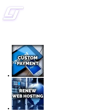
CLIENT SERVICES