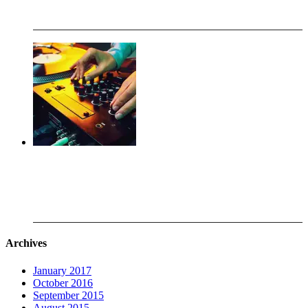
Oct 28.2016
Working with the DJ Club at Southwest High School
Aug 28.2015
Archives
January 2017
October 2016
September 2015
August 2015