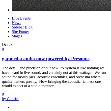
Live Events
News
Sidebar Blog
Site Footer
Stages
Oct
28
0
gapmedia audio now powered by Presonus
The detail, and precision of our new PA system is like nothing we
have heard in live sound, and certainly not at this wattage. We run
sound for mostly jazz, acoustic ensembles, and orchestra where
quality matters greatly. Now bringing the acoustic richness one
would expect of a studio monitor...
0
by Gabriel