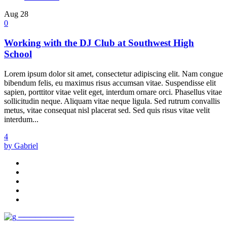
Aug
28
0
Working with the DJ Club at Southwest High
School
Lorem ipsum dolor sit amet, consectetur adipiscing elit. Nam congue
bibendum felis, eu maximus risus accumsan vitae. Suspendisse elit
sapien, porttitor vitae velit eget, interdum ornare orci. Phasellus vitae
sollicitudin neque. Aliquam vitae neque ligula. Sed rutrum convallis
metus, vitae consequat nisl placerat sed. Sed quis risus vitae velit
interdum...
4
by Gabriel
──────────