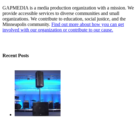
GAPMEDIA is a media production organization with a mission. We
provide accessible services to diverse communities and small
organizations. We contribute to education, social justice, and the
Minneapolis community.
Find out more about how you can get
involved with our organization or contribute to our cause.
Recent Posts
gapmedia audio now powered by Presonus