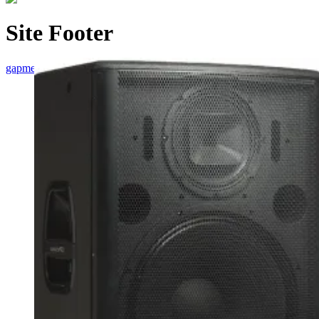
Site Footer
gapmedia
/
Site Footer