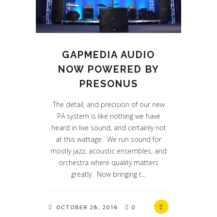
GAPMEDIA AUDIO
NOW POWERED BY
PRESONUS
The detail, and precision of our new
PA system is like nothing we have
heard in live sound, and certainly not
at this wattage. We run sound for
mostly jazz, acoustic ensembles, and
orchestra where quality matters
greatly. Now bringing t...
OCTOBER 28, 2016
0