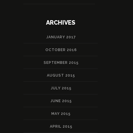
ARCHIVES
JANUARY 2017
OCTOBER 2016
SEPTEMBER 2015
AUGUST 2015
JULY 2015
JUNE 2015
MAY 2015
APRIL 2015