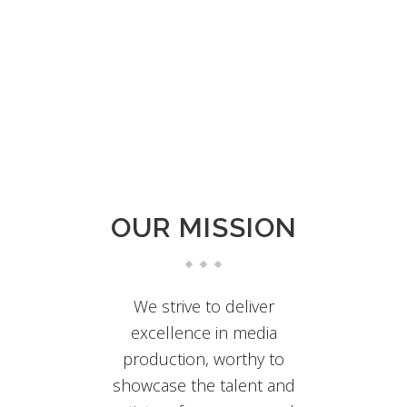
From the smallest PA to building-wide,
industrial installations, our AV consulting can
revolutionize both your capabilities and
savings.
OUR MISSION
We strive to deliver
excellence in media
production, worthy to
showcase the talent and