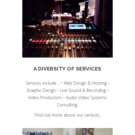
A DIVERSITY OF SERVICES
Services include… • Web Design & Hosting •
Graphic Design • Live Sound & Recording •
Video Production • Audio Video Systems
Consulting.
Find out more about our services.