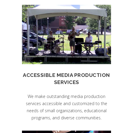
ACCESSIBLE MEDIA PRODUCTION
SERVICES
We make outstanding media production
services accessible and customized to the
needs of small organizations, educational
programs, and diverse communities.