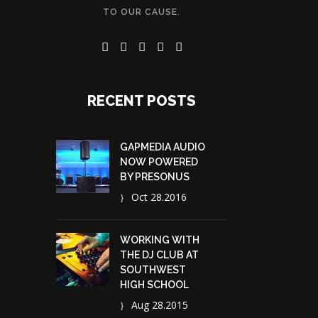
TO OUR CAUSE.
RECENT POSTS
GAPMEDIA AUDIO
NOW POWERED
BY PRESONUS
Oct 28.2016
WORKING WITH
THE DJ CLUB AT
SOUTHWEST
HIGH SCHOOL
Aug 28.2015