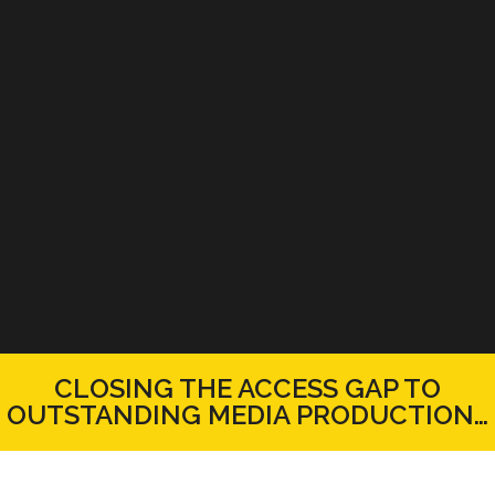
CLOSING THE ACCESS GAP TO
OUTSTANDING MEDIA PRODUCTION…