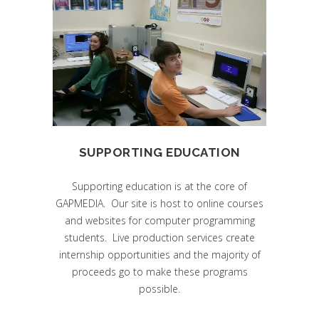
SUPPORTING EDUCATION
Supporting education is at the core of
GAPMEDIA. Our site is host to online courses
and websites for computer programming
students. Live production services create
internship opportunities and the majority of
proceeds go to make these programs
possible.