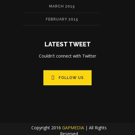
MARCH 2015
FEBRUARY 2015
LATEST TWEET
Couldn't connect with Twitter
FOLLOW US
Copyright 2016
GAPMEDIA
| All Rights
Reserved