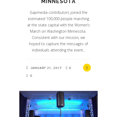
MINNESOTA
Gapmedia contributors joined the
estimated 100,000 people marching
at the state capital with the Women’s
March on Washington Minnesota.
Consistent with our mission, we
hoped to capture the messages of
individuals attending the event...
JANUARY 21, 2017
0
0