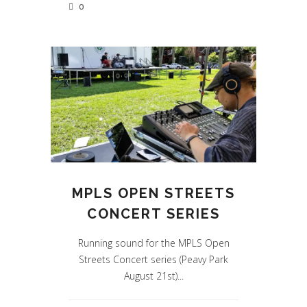
0
MPLS OPEN STREETS
CONCERT SERIES
Running sound for the MPLS Open
Streets Concert series (Peavy Park
August 21st)...