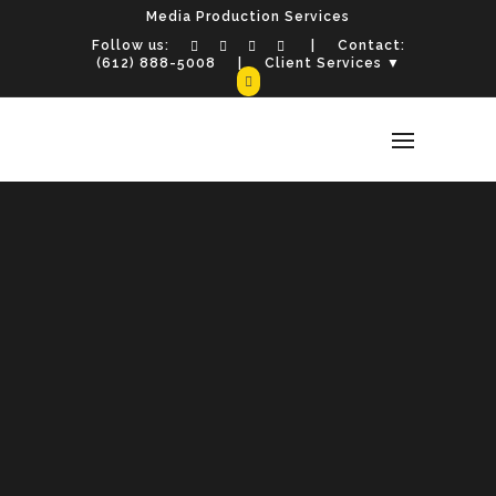
Media Production Services
Follow us:
| Contact:
(612) 888-5008
| Client Services ▼