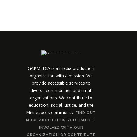
──────────
GAPMEDIA is a media production
organization with a mission. We
provide accessible services to
diverse communities and small
organizations. We contribute to
education, social justice, and the
Minneapolis community.
FIND OUT
MORE ABOUT HOW YOU CAN GET
INVOLVED WITH OUR
ORGANIZATION OR CONTRIBUTE