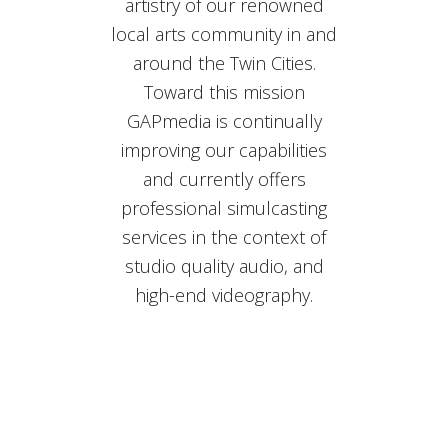
artistry of our renowned
local arts community in and
around the Twin Cities.
Toward this mission
GAPmedia is continually
improving our capabilities
and currently offers
professional simulcasting
services in the context of
studio quality audio, and
high-end videography.