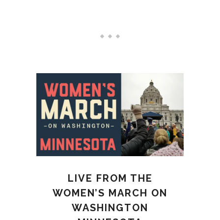
LATEST NEWS
LIVE FROM THE
WOMEN’S MARCH ON
WASHINGTON