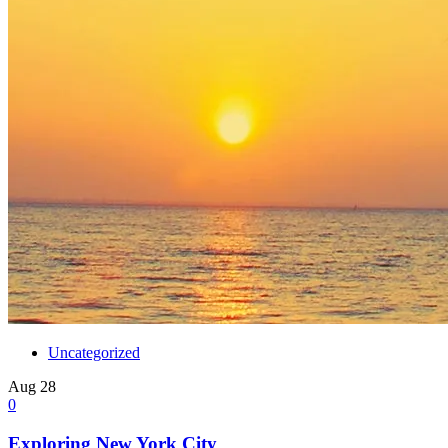
Uncategorized
Aug
28
0
Exploring New York City