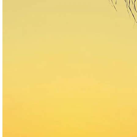
gapmedia
/
2015
/
August