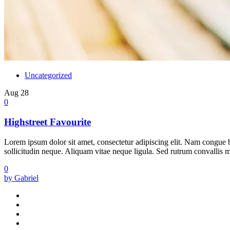
Uncategorized
Aug
28
0
Highstreet Favourite
Lorem ipsum dolor sit amet, consectetur adipiscing elit. Nam congue bi
sollicitudin neque. Aliquam vitae neque ligula. Sed rutrum convallis met
0
by Gabriel