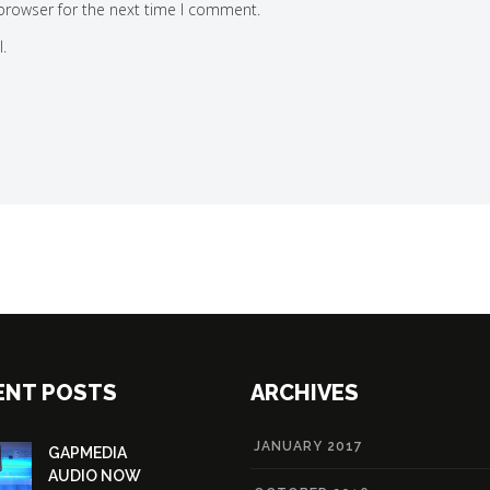
browser for the next time I comment.
.
ENT POSTS
ARCHIVES
JANUARY 2017
GAPMEDIA
AUDIO NOW