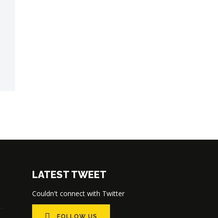
LATEST TWEET
Couldn't connect with Twitter
FOLLOW US