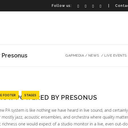
Follow us:
| Contac
 Presonus
GAPMEDIA
/
NEWS
/
LIVE EVENTS
TE FOOTER
STAGES
 NOW POWERED BY PRESONUS
ew PA system is like nothing we have heard in live sound, and certainly
r mostly jazz, acoustic ensembles, and orchestra where quality matte
c richness one would expect of a studio monitor in a live, even out-d