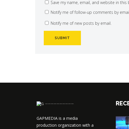
Save my name, email, and website in this 
Notify me of follow-up comments by email
Notify me of new posts by email.
REC
──────────
GAPMEDIA is a media
production organization with a