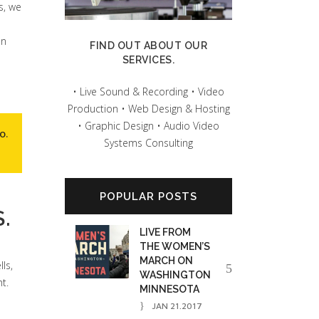
s, we
on
FIND OUT ABOUT OUR
SERVICES.
• Live Sound & Recording • Video
Production • Web Design & Hosting
• Graphic Design • Audio Video
io
.
Systems Consulting
POPULAR POSTS
.
LIVE FROM
THE WOMEN’S
MARCH ON
ls,
WASHINGTON
t.
MINNESOTA
JAN 21.2017