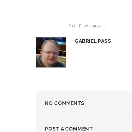
0
BY GABRIEL
GABRIEL PASS
NO COMMENTS
POST A COMMENT