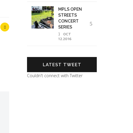
MPLS OPEN
STREETS
CONCERT
SERIES
OCT
12.2016
LATEST TWEET
Couldn't connect with Twitter