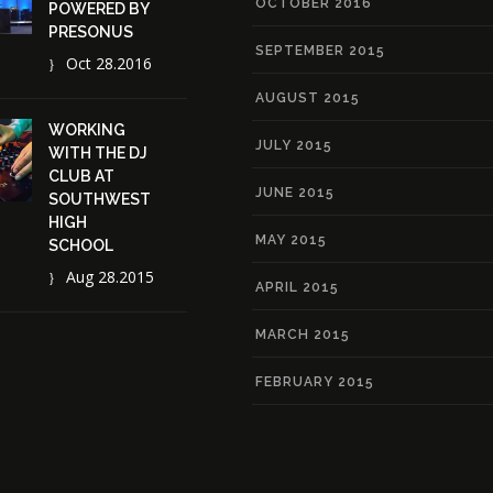
OCTOBER 2016
POWERED BY
PRESONUS
SEPTEMBER 2015
Oct 28.2016
AUGUST 2015
WORKING
JULY 2015
WITH THE DJ
CLUB AT
JUNE 2015
SOUTHWEST
HIGH
MAY 2015
SCHOOL
Aug 28.2015
APRIL 2015
MARCH 2015
FEBRUARY 2015