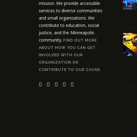
mission. We provide accessible
services to diverse communities
and small organizations. We
contribute to education, social
justice, and the Minneapolis
community.
FIND OUT MORE
ABOUT HOW YOU CAN GET
INVOLVED WITH OUR
ORGANIZATION OR
CONTRIBUTE TO OUR CAUSE.