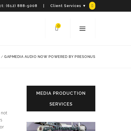
t:
(612) 888-5008
| Client Services ▼
0
/
GAPMEDIA AUDIO NOW POWERED BY PRESONUS
MEDIA PRODUCTION
SERVICES
 not
rs
oor