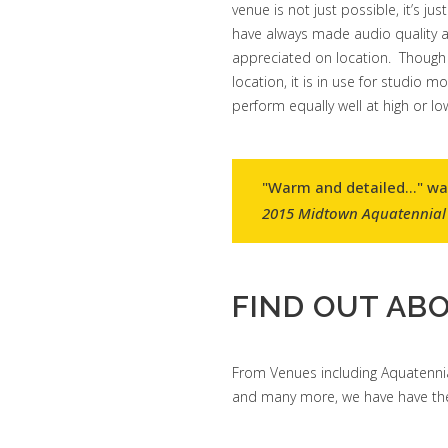
venue is not just possible, it’s
have always made audio quality a 
appreciated on location. Though 
location, it is in use for studio 
perform equally well at high or lo
"Warm and detailed..." w
2015 Midtown Aquatennial
FIND OUT ABO
From Venues including Aquatennia
and many more, we have have the 