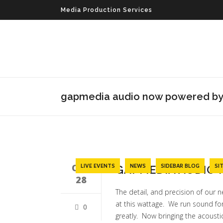
Media Production Services
gapmedia audio now powered by
OCT
LIVE EVENTS
NEWS
SIDEBAR BLOG
SI
GAPMEDIA AUDIO
28
The detail, and precision of our n
at this wattage. We run sound fo
0
greatly. Now bringing the acousti