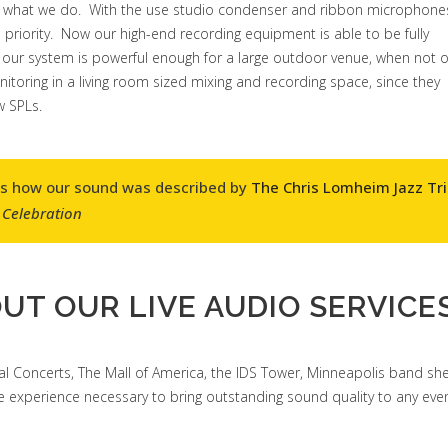
 just what we do. With the use studio condenser and ribbon microphone
priority. Now our high-end recording equipment is able to be fully
our system is powerful enough for a large outdoor venue, when not 
monitoring in a living room sized mixing and recording space, since they
w SPLs.
as how our sound was described by
The Chris Lomheim Jazz Tr
 Celebration
UT OUR LIVE AUDIO SERVICES
l Concerts, The Mall of America, the IDS Tower, Minneapolis band shel
experience necessary to bring outstanding sound quality to any even