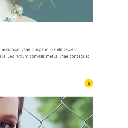
 accumsan vitae. Suspendisse elit sapien,
ligula. Sed rutrum convallis metus, vitae consequat