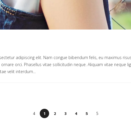
ectetur adipiscing elit. Nam congue bibendum felis, eu maximus risus
um ornare orci. Phasellus vitae sollicitudin neque. Aliquam vitae neque 
tae velit interdum...
1
2
3
4
5