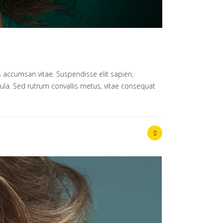
 accumsan vitae. Suspendisse elit sapien,
ligula. Sed rutrum convallis metus, vitae consequat