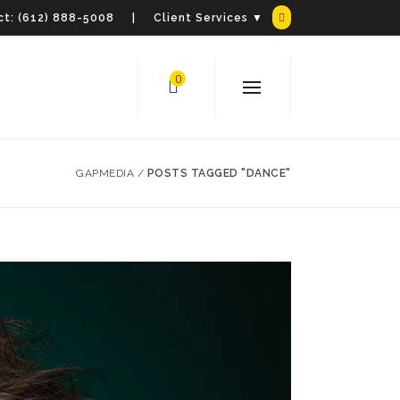
t:
(612) 888-5008
| Client Services ▼
0
GAPMEDIA
/
POSTS TAGGED "DANCE"