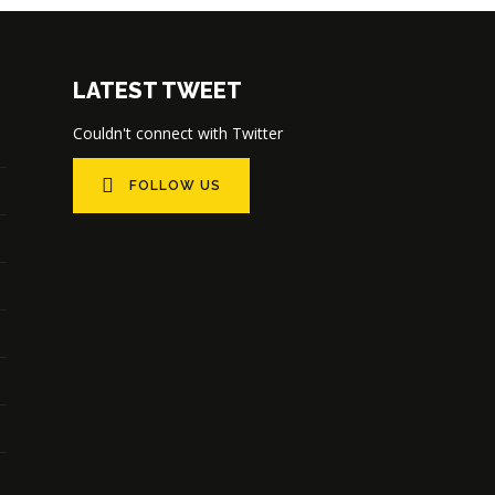
LATEST TWEET
Couldn't connect with Twitter
FOLLOW US