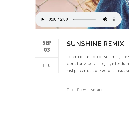
SEP
SUNSHINE REMIX
03
Lorem ipsum dolor sit amet, cons
porttitor vitae velit eget, interd
0
nisl placerat sed. Sed quis risus vi
0
BY GABRIEL