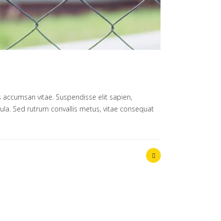
 accumsan vitae. Suspendisse elit sapien,
ligula. Sed rutrum convallis metus, vitae consequat