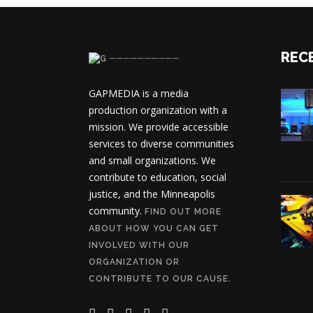
REC
──────────
GAPMEDIA is a media
production organization with a
mission. We provide accessible
services to diverse communities
and small organizations. We
contribute to education, social
justice, and the Minneapolis
community.
FIND OUT MORE
ABOUT HOW YOU CAN GET
INVOLVED WITH OUR
ORGANIZATION OR
CONTRIBUTE TO OUR CAUSE.