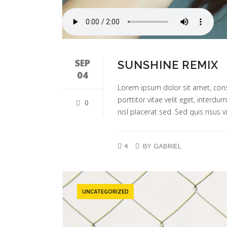
SEP
SUNSHINE REMIX
04
Lorem ipsum dolor sit amet, cons
porttitor vitae velit eget, interd
0
nisl placerat sed. Sed quis risus vi
4
BY GABRIEL
UNCATEGORIZED