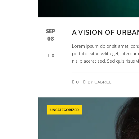
SEP
A VISION OF URBA
08
Lorem ipsum dolor sit amet, cons
porttitor vitae velit eget, interd
0
nisl placerat sed. Sed quis risus vi
0
BY GABRIEL
UNCATEGORIZED