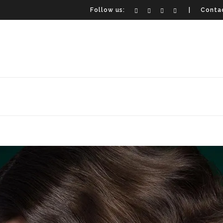
Follow us:
| Contac