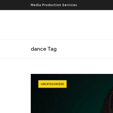
Media Production Services
dance Tag
UNCATEGORIZED