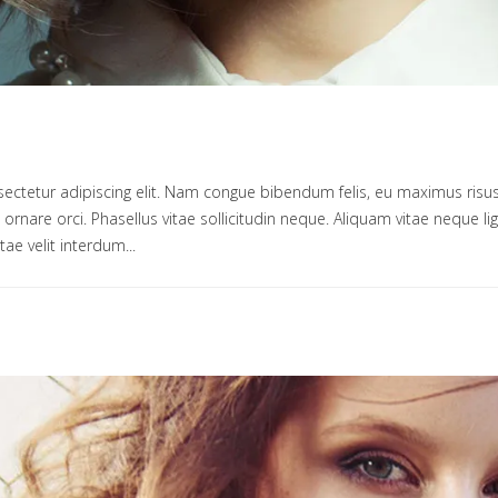
ectetur adipiscing elit. Nam congue bibendum felis, eu maximus risus
um ornare orci. Phasellus vitae sollicitudin neque. Aliquam vitae neque 
tae velit interdum...