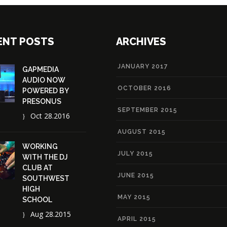
ENT POSTS
ARCHIVES
JANUARY 2017
GAPMEDIA
AUDIO NOW
OCTOBER 2016
POWERED BY
PRESONUS
SEPTEMBER 2015
Oct 28.2016
AUGUST 2015
WORKING
JULY 2015
WITH THE DJ
CLUB AT
JUNE 2015
SOUTHWEST
HIGH
MAY 2015
SCHOOL
Aug 28.2015
APRIL 2015