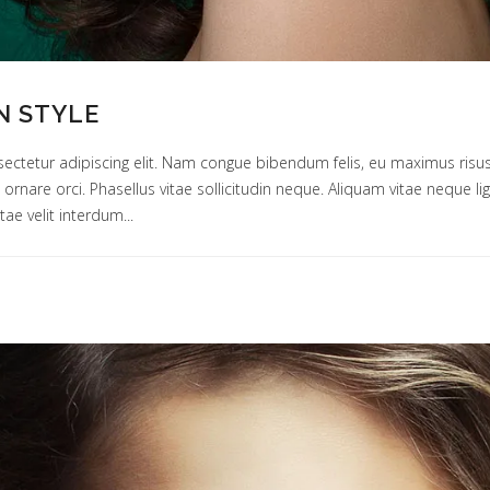
N STYLE
ectetur adipiscing elit. Nam congue bibendum felis, eu maximus risus
um ornare orci. Phasellus vitae sollicitudin neque. Aliquam vitae neque 
tae velit interdum...