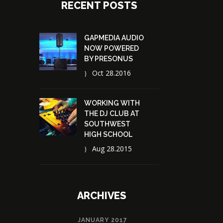
RECENT POSTS
GAPMEDIA AUDIO
NOW POWERED
BY PRESONUS
Oct 28.2016
WORKING WITH
THE DJ CLUB AT
SOUTHWEST
HIGH SCHOOL
Aug 28.2015
ARCHIVES
JANUARY 2017