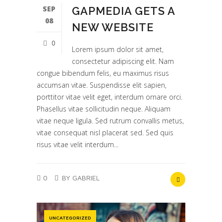
SEP
GAPMEDIA GETS A
08
NEW WEBSITE
0
Lorem ipsum dolor sit amet,
consectetur adipiscing elit. Nam
congue bibendum felis, eu maximus risus
accumsan vitae. Suspendisse elit sapien,
porttitor vitae velit eget, interdum ornare orci.
Phasellus vitae sollicitudin neque. Aliquam
vitae neque ligula. Sed rutrum convallis metus,
vitae consequat nisl placerat sed. Sed quis
risus vitae velit interdum...
0
BY GABRIEL
UNCATEGORIZED