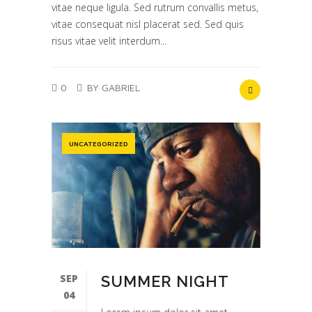
vitae neque ligula. Sed rutrum convallis metus,
vitae consequat nisl placerat sed. Sed quis
risus vitae velit interdum...
0
BY GABRIEL
UNCATEGORIZED
SEP
SUMMER NIGHT
04