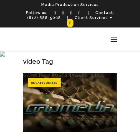
Media Production Services
Follow us:
| Contact:
(612) 888-5008
| Client Services ▼
video Tag
GAPMEDIA
/
POSTS TAGGED "VIDEO"
UNCATEGORIZED