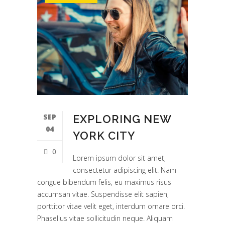
SEP
EXPLORING NEW
04
YORK CITY
0
Lorem ipsum dolor sit amet,
consectetur adipiscing elit. Nam
congue bibendum felis, eu maximus risus
accumsan vitae. Suspendisse elit sapien,
porttitor vitae velit eget, interdum ornare orci.
Phasellus vitae sollicitudin neque. Aliquam