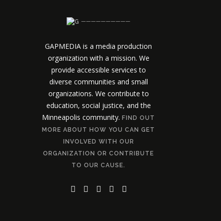
──────────
GAPMEDIA is a media production
organization with a mission. We
provide accessible services to
diverse communities and small
organizations. We contribute to
education, social justice, and the
Minneapolis community.
FIND OUT
MORE ABOUT HOW YOU CAN GET
INVOLVED WITH OUR
ORGANIZATION OR CONTRIBUTE
TO OUR CAUSE.