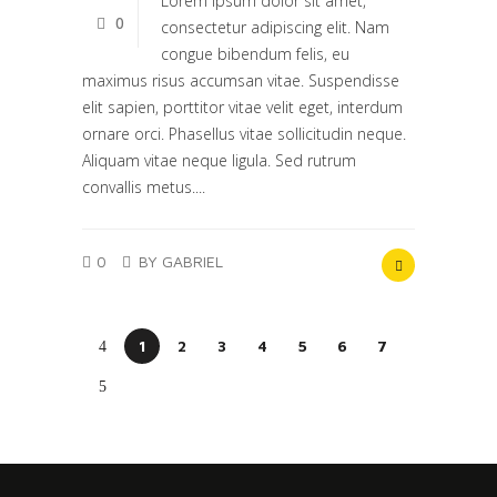
Lorem ipsum dolor sit amet,
0
consectetur adipiscing elit. Nam
congue bibendum felis, eu
maximus risus accumsan vitae. Suspendisse
elit sapien, porttitor vitae velit eget, interdum
ornare orci. Phasellus vitae sollicitudin neque.
Aliquam vitae neque ligula. Sed rutrum
convallis metus....
0
BY GABRIEL
1
2
3
4
5
6
7