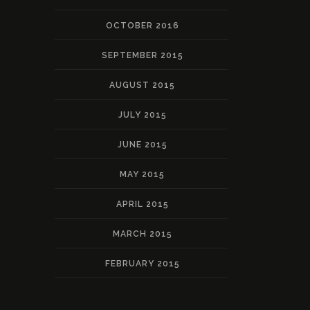
OCTOBER 2016
SEPTEMBER 2015
AUGUST 2015
JULY 2015
JUNE 2015
MAY 2015
APRIL 2015
MARCH 2015
FEBRUARY 2015